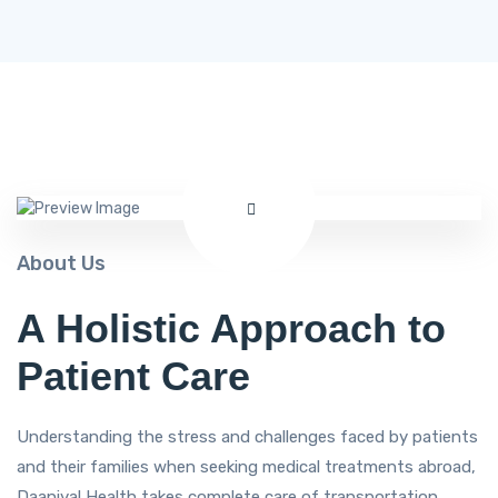
About Us
A Holistic Approach to
Patient Care
Understanding the stress and challenges faced by patients
and their families when seeking medical treatments abroad,
Daaniyal Health takes complete care of transportation,