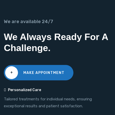
We are available 24/7
We Always Ready For A
Challenge.
+
MAKE APPOINTMENT
Personalized Care
Tailored treatments for individual needs, ensuring
exceptional results and patient satisfaction.