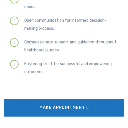
needs.
Open communication for informed decision-
making process.
Compassionate support and guidance throughout
healthcare journey.
Fostering trust for successful and empowering
outcomes.
MAKE APPOINTMENT