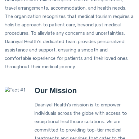
travel arrangements, accommodation, and health needs.
The organization recognizes that medical tourism requires a
holistic approach to patient care, beyond just medical
procedures. To alleviate any concerns and uncertainties,
Daaniyal Health's dedicated team provides personalized
assistance and support, ensuring a smooth and
comfortable experience for patients and their loved ones
throughout their medical journey.
Our Mission
Daaniyal Health’s mission is to empower
individuals across the globe with access to
exceptional healthcare solutions. We are
committed to providing top-tier medical
treatments and services that cater to the