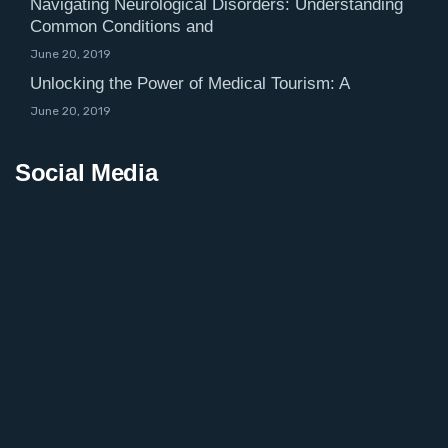
Navigating Neurological Disorders: Understanding
Common Conditions and
June 20, 2019
Unlocking the Power of Medical Tourism: A
June 20, 2019
Social Media