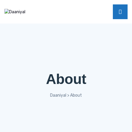
About
Daaniyal
>
About