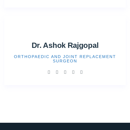
Dr. Ashok Rajgopal
ORTHOPAEDIC AND JOINT REPLACEMENT
SURGEON