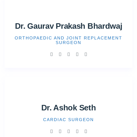
Dr. Gaurav Prakash Bhardwaj
ORTHOPAEDIC AND JOINT REPLACEMENT
SURGEON
Dr. Ashok Seth
CARDIAC SURGEON