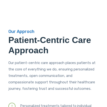
Our Approch
Patient-Centric Care
Approach
Our patient-centric care approach places patients at
the core of everything we do, ensuring personalized
treatments, open communication, and
compassionate support throughout their healthcare
journey, fostering trust and successful outcomes.
Personalized treatments tailored to individual