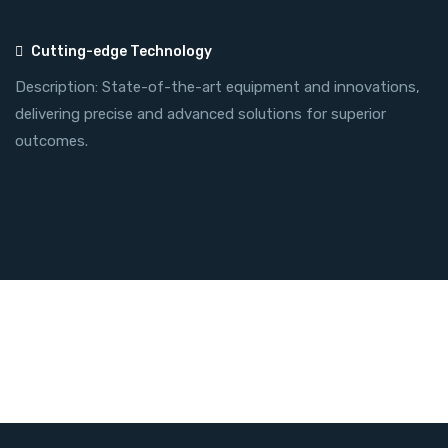
Cutting-edge Technology
Description: State-of-the-art equipment and innovations,
delivering precise and advanced solutions for superior
outcomes.