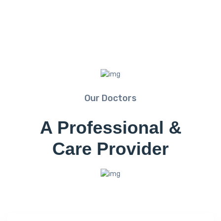
Our Doctors
A Professional &
Care Provider