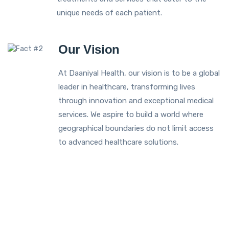
unique needs of each patient.
Our Vision
At Daaniyal Health, our vision is to be a global
leader in healthcare, transforming lives
through innovation and exceptional medical
services. We aspire to build a world where
geographical boundaries do not limit access
to advanced healthcare solutions.