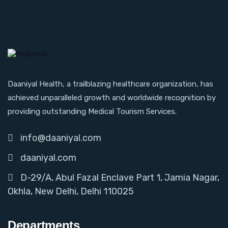
Daaniyal Health, a trailblazing healthcare organization, has
achieved unparalleled growth and worldwide recognition by
providing outstanding Medical Tourism Services.
info@daaniyal.com
daaniyal.com
D-29/A, Abul Fazal Enclave Part 1, Jamia Nagar,
Okhla, New Delhi, Delhi 110025
Departments