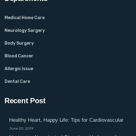
Medical Home Care
Neurology Sargery
Body Surgery
Blood Cancer
Allergic Issue
Dental Care
Recent Post
Healthy Heart, Happy Life: Tips for Cardiovascular
June 20, 2019