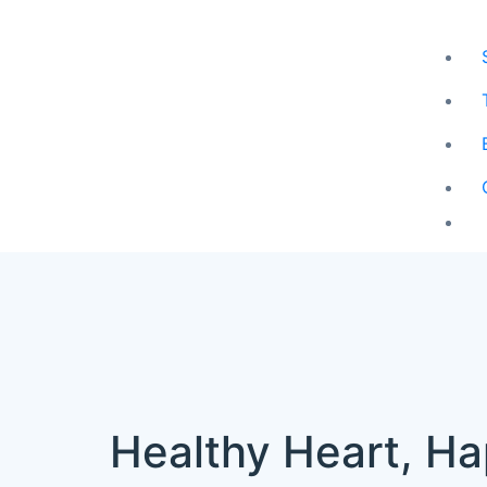
Healthy Heart, Ha