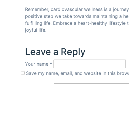
Remember, cardiovascular wellness is a journe
positive step we take towards maintaining a he
fulfilling life. Embrace a heart-healthy lifestyl
joyful life.
Leave a Reply
Your name *
Save my name, email, and website in this brows