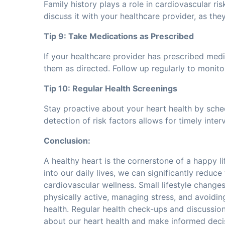
Family history plays a role in cardiovascular risk
discuss it with your healthcare provider, as t
Tip 9: Take Medications as Prescribed
If your healthcare provider has prescribed medi
them as directed. Follow up regularly to monito
Tip 10: Regular Health Screenings
Stay proactive about your heart health by sche
detection of risk factors allows for timely int
Conclusion:
A healthy heart is the cornerstone of a happy li
into our daily lives, we can significantly reduc
cardiovascular wellness. Small lifestyle changes
physically active, managing stress, and avoidi
health. Regular health check-ups and discussio
about our heart health and make informed deci