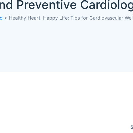
nd Preventive Cardiolo
ed
>
Healthy Heart, Happy Life: Tips for Cardiovascular We