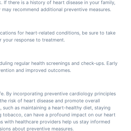
. If there is a history of heart disease in your family,
hey may recommend additional preventive measures.
cations for heart-related conditions, be sure to take
r your response to treatment.
duling regular health screenings and check-ups. Early
ervention and improved outcomes.
fe. By incorporating preventive cardiology principles
e the risk of heart disease and promote overall
, such as maintaining a heart-healthy diet, staying
ng tobacco, can have a profound impact on our heart
ns with healthcare providers help us stay informed
sions about preventive measures.