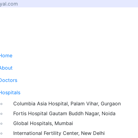
yal.com
Home
About
Doctors
Hospitals
Columbia Asia Hospital, Palam Vihar, Gurgaon
Fortis Hospital Gautam Buddh Nagar, Noida
Global Hospitals, Mumbai
International Fertility Center, New Delhi