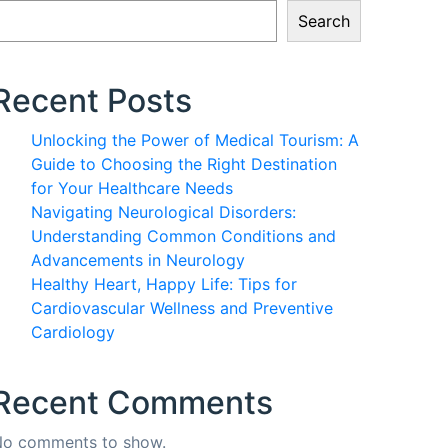
Search
Recent Posts
Unlocking the Power of Medical Tourism: A
Guide to Choosing the Right Destination
for Your Healthcare Needs
Navigating Neurological Disorders:
Understanding Common Conditions and
Advancements in Neurology
Healthy Heart, Happy Life: Tips for
Cardiovascular Wellness and Preventive
Cardiology
Recent Comments
o comments to show.