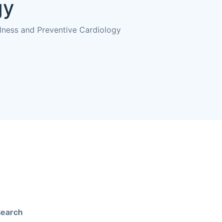
gy
llness and Preventive Cardiology
Search