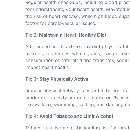
Regular health check-ups, including blood pressu
for understanding your heart health. Elevated l
the risk of heart disease, while high blood sugar
factor for cardiovascular issues.
Tip 2: Maintain a Heart-Healthy Diet
A balanced and heart-healthy diet plays a vital 
of fruits, vegetables, whole grains, lean protein
consumption of saturated and trans fats, sodiu
impact heart health.
Tip 3: Stay Physically Active
Regular physical activity is essential for mainta
moderate-intensity aerobic exercise or 75 minut
like walking, swimming, cycling, and dancing can
Tip 4: Avoid Tobacco and Limit Alcohol
Tobacco use is one of the leading risk factors 