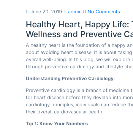
June 20, 2019
admin
No Comments
Healthy Heart, Happy Life: 
Wellness and Preventive C
A healthy heart is the foundation of a happy and 
about avoiding heart disease; it is about takin
overall well-being. In this blog, we will explore
through preventive cardiology and lifestyle cho
Understanding Preventive Cardiology:
Preventive cardiology is a branch of medicine t
for heart disease before they develop into mor
cardiology principles, individuals can reduce th
their overall cardiovascular health.
Tip 1: Know Your Numbers