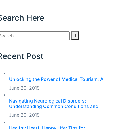
Search Here
Recent Post
Unlocking the Power of Medical Tourism: A
June 20, 2019
Navigating Neurological Disorders:
Understanding Common Conditions and
June 20, 2019
Healthy Heart, Happy Life: Tips for