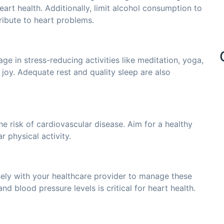
rt health. Additionally, limit alcohol consumption to
ribute to heart problems.
age in stress-reducing activities like meditation, yoga,
 joy. Adequate rest and quality sleep are also
he risk of cardiovascular disease. Aim for a healthy
 physical activity.
sely with your healthcare provider to manage these
nd blood pressure levels is critical for heart health.