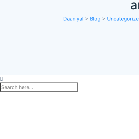
a
Daaniyal
>
Blog
>
Uncategoriz