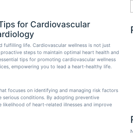
Tips for Cardiovascular
ardiology
fulfilling life. Cardiovascular wellness is not just
g proactive steps to maintain optimal heart health and
 essential tips for promoting cardiovascular wellness
ices, empowering you to lead a heart-healthy life.
hat focuses on identifying and managing risk factors
e serious conditions. By adopting preventive
e likelihood of heart-related illnesses and improve
N