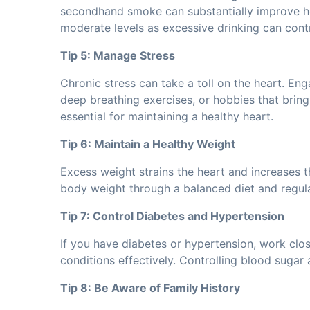
secondhand smoke can substantially improve hea
moderate levels as excessive drinking can cont
Tip 5: Manage Stress
Chronic stress can take a toll on the heart. Eng
deep breathing exercises, or hobbies that bring
essential for maintaining a healthy heart.
Tip 6: Maintain a Healthy Weight
Excess weight strains the heart and increases t
body weight through a balanced diet and regular
Tip 7: Control Diabetes and Hypertension
If you have diabetes or hypertension, work clo
conditions effectively. Controlling blood sugar a
Tip 8: Be Aware of Family History