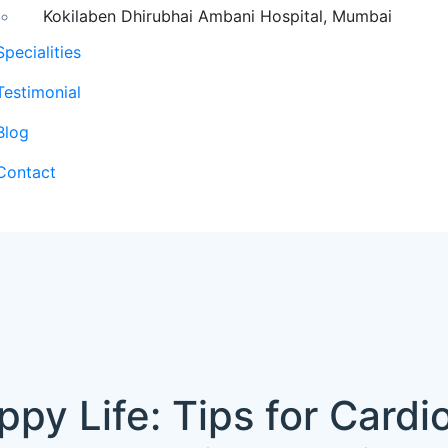
Kokilaben Dhirubhai Ambani Hospital, Mumbai
Specialities
Testimonial
Blog
Contact
ppy Life: Tips for Cardi