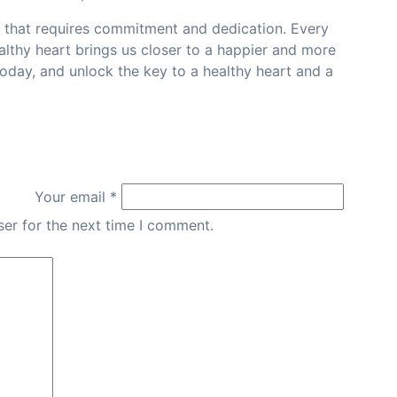
y that requires commitment and dedication. Every
althy heart brings us closer to a happier and more
e today, and unlock the key to a healthy heart and a
Your email *
er for the next time I comment.