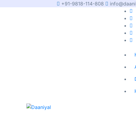
+91-9818-114-808
info@daani