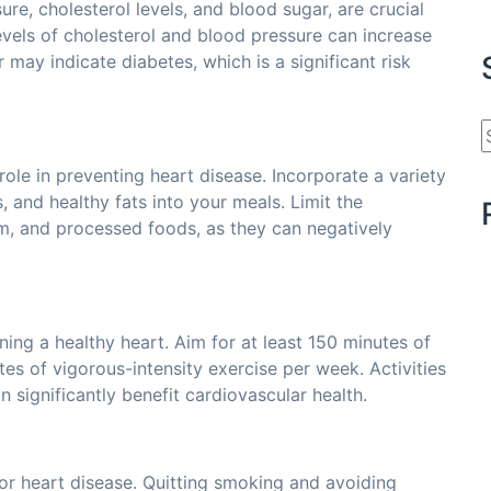
re, cholesterol levels, and blood sugar, are crucial
evels of cholesterol and blood pressure can increase
 may indicate diabetes, which is a significant risk
role in preventing heart disease. Incorporate a variety
s, and healthy fats into your meals. Limit the
m, and processed foods, as they can negatively
ining a healthy heart. Aim for at least 150 minutes of
es of vigorous-intensity exercise per week. Activities
 significantly benefit cardiovascular health.
for heart disease. Quitting smoking and avoiding