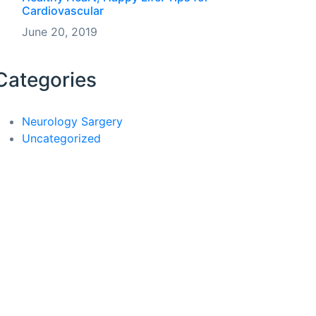
Cardiovascular
June 20, 2019
Categories
Neurology Sargery
Uncategorized