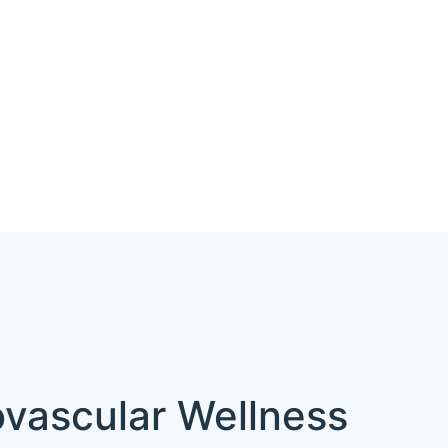
ovascular Wellness