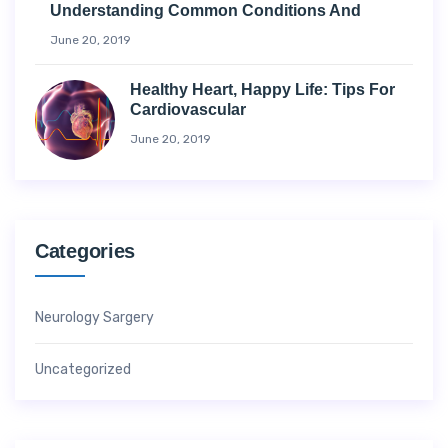
Understanding Common Conditions And
June 20, 2019
Healthy Heart, Happy Life: Tips For
Cardiovascular
June 20, 2019
Categories
Neurology Sargery
Uncategorized