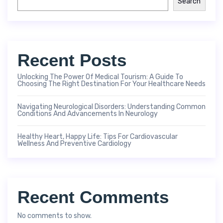
Search
Recent Posts
Unlocking The Power Of Medical Tourism: A Guide To
Choosing The Right Destination For Your Healthcare Needs
Navigating Neurological Disorders: Understanding Common
Conditions And Advancements In Neurology
Healthy Heart, Happy Life: Tips For Cardiovascular
Wellness And Preventive Cardiology
Recent Comments
No comments to show.