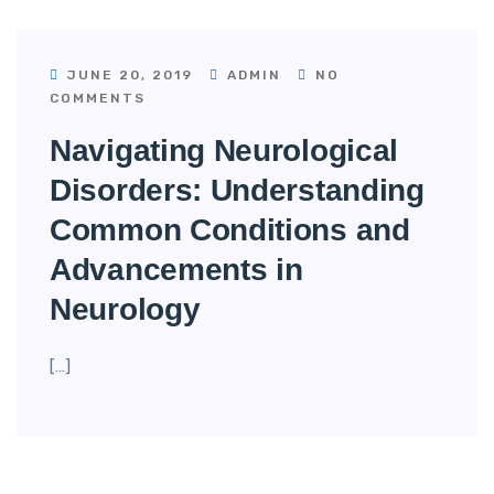
JUNE 20, 2019
ADMIN
NO
COMMENTS
Navigating Neurological
Disorders: Understanding
Common Conditions and
Advancements in
Neurology
[…]