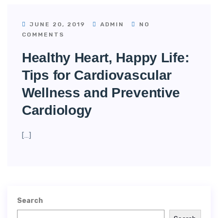
JUNE 20, 2019
ADMIN
NO
COMMENTS
Healthy Heart, Happy Life:
Tips for Cardiovascular
Wellness and Preventive
Cardiology
[…]
Search