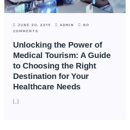
JUNE 20, 2019
ADMIN
NO
COMMENTS
Unlocking the Power of
Medical Tourism: A Guide
to Choosing the Right
Destination for Your
Healthcare Needs
[…]