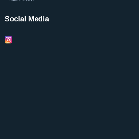
Social Media