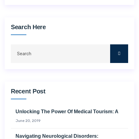
Search Here
Recent Post
Unlocking The Power Of Medical Tourism: A
June 20, 2019
Navigating Neurological Disorders: