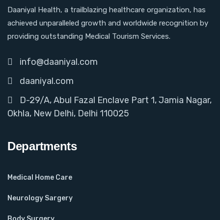
Daaniyal Health, a trailblazing healthcare organization, has
achieved unparalleled growth and worldwide recognition by
providing outstanding Medical Tourism Services.
info@daaniyal.com
daaniyal.com
D-29/A, Abul Fazal Enclave Part 1, Jamia Nagar,
Okhla, New Delhi, Delhi 110025
Departments
Medical Home Care
Neurology Sargery
Body Surgery