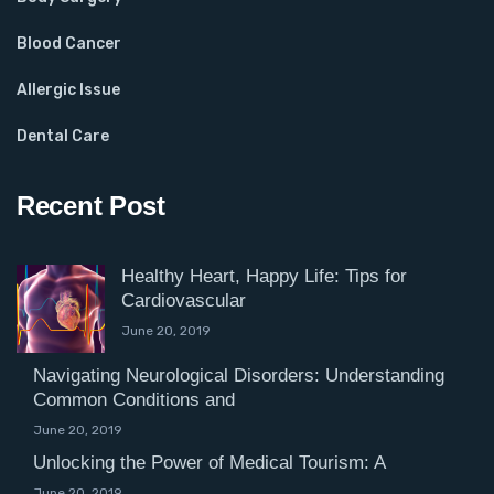
Blood Cancer
Allergic Issue
Dental Care
Recent Post
Healthy Heart, Happy Life: Tips for
Cardiovascular
June 20, 2019
Navigating Neurological Disorders: Understanding
Common Conditions and
June 20, 2019
Unlocking the Power of Medical Tourism: A
June 20, 2019