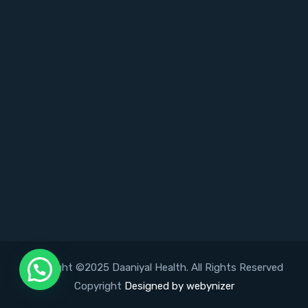
Copyright ©2025 Daaniyal Health. All Rights Reserved
Copyright
Designed by webynizer