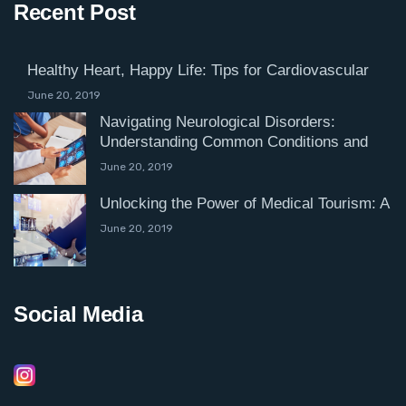
Recent Post
Healthy Heart, Happy Life: Tips for Cardiovascular
June 20, 2019
Navigating Neurological Disorders:
Understanding Common Conditions and
June 20, 2019
Unlocking the Power of Medical Tourism: A
June 20, 2019
Social Media