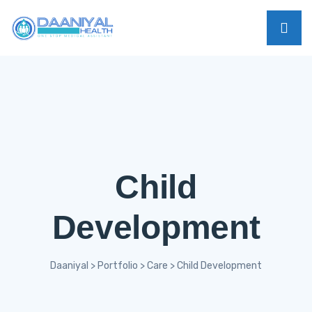
Child
Development
Daaniyal
>
Portfolio
>
Care
>
Child Development