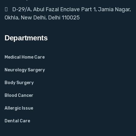
D-29/A, Abul Fazal Enclave Part 1, Jamia Nagar,
Okhla, New Delhi, Delhi 110025
Departments
Medical Home Care
Neurology Sargery
Body Surgery
Blood Cancer
Allergic Issue
Dental Care