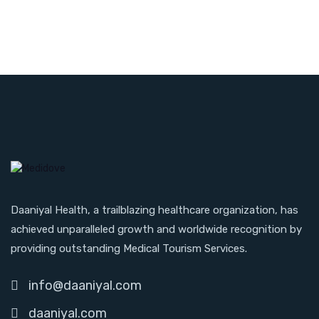
Daaniyal Health, a trailblazing healthcare organization, has
achieved unparalleled growth and worldwide recognition by
providing outstanding Medical Tourism Services.
info@daaniyal.com
daaniyal.com