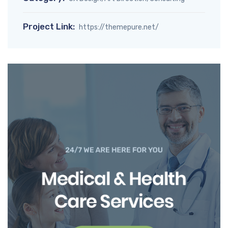
Project Link:
https://themepure.net/