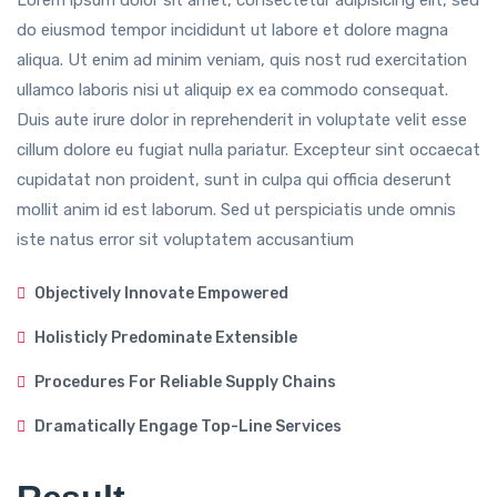
Lorem ipsum dolor sit amet, consectetur adipisicing elit, sed
do eiusmod tempor incididunt ut labore et dolore magna
aliqua. Ut enim ad minim veniam, quis nost rud exercitation
ullamco laboris nisi ut aliquip ex ea commodo consequat.
Duis aute irure dolor in reprehenderit in voluptate velit esse
cillum dolore eu fugiat nulla pariatur. Excepteur sint occaecat
cupidatat non proident, sunt in culpa qui officia deserunt
mollit anim id est laborum. Sed ut perspiciatis unde omnis
iste natus error sit voluptatem accusantium
Objectively Innovate Empowered
Holisticly Predominate Extensible
Procedures For Reliable Supply Chains
Dramatically Engage Top-Line Services