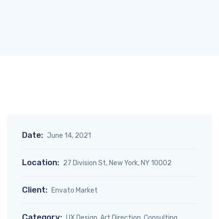
Date:
June 14, 2021
Location:
27 Division St, New York, NY 10002
Client:
Envato Market
Category:
UX Design, Art Direction, Consulting