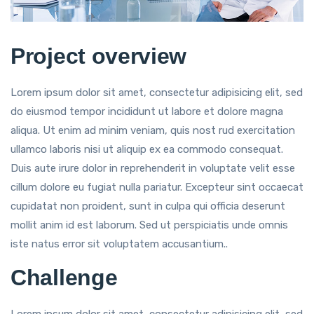
Project overview
Lorem ipsum dolor sit amet, consectetur adipisicing elit, sed
do eiusmod tempor incididunt ut labore et dolore magna
aliqua. Ut enim ad minim veniam, quis nost rud exercitation
ullamco laboris nisi ut aliquip ex ea commodo consequat.
Duis aute irure dolor in reprehenderit in voluptate velit esse
cillum dolore eu fugiat nulla pariatur. Excepteur sint occaecat
cupidatat non proident, sunt in culpa qui officia deserunt
mollit anim id est laborum. Sed ut perspiciatis unde omnis
iste natus error sit voluptatem accusantium..
Challenge