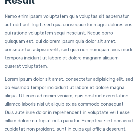
Result
Nemo enim ipsam voluptatem quia voluptas sit aspernatur
aut odit aut fugit, sed quia consequuntur magni dolores eos
qui ratione voluptatem sequi nesciunt. Neque porro
quisquam est, qui dolorem ipsum quia dolor sit amet,
consectetur, adipisci velit, sed quia non numquam eius modi
tempora incidunt ut labore et dolore magnam aliquam
quaerat voluptatem.
Lorem ipsum dolor sit amet, consectetur adipisicing elit, sed
do eiusmod tempor incididunt ut labore et dolore magna
aliqua. Ut enim ad minim veniam, quis nostrud exercitation
ullamco laboris nisi ut aliquip ex ea commodo consequat.
Duis aute irure dolor in reprehenderit in voluptate velit esse
cillum dolore eu fugiat nulla pariatur. Excepteur sint occaecat
cupidatat non proident, sunt in culpa qui officia deserunt.