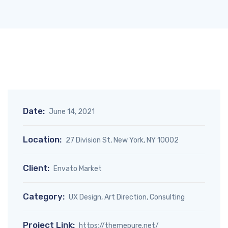
Date:
June 14, 2021
Location:
27 Division St, New York, NY 10002
Client:
Envato Market
Category:
UX Design, Art Direction, Consulting
Project Link:
https://themepure.net/