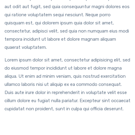
aut odit aut fugit, sed quia consequuntur magni dolores eos
qui ratione voluptatem sequi nesciunt. Neque porro
quisquam est, qui dolorem ipsum quia dolor sit amet,
consectetur, adipisci velit, sed quia non numquam eius modi
tempora incidunt ut labore et dolore magnam aliquam
quaerat voluptatem.
Lorem ipsum dolor sit amet, consectetur adipisicing elit, sed
do eiusmod tempor incididunt ut labore et dolore magna
aliqua. Ut enim ad minim veniam, quis nostrud exercitation
ullamco laboris nisi ut aliquip ex ea commodo consequat.
Duis aute irure dolor in reprehenderit in voluptate velit esse
cillum dolore eu fugiat nulla pariatur. Excepteur sint occaecat
cupidatat non proident, sunt in culpa qui officia deserunt.