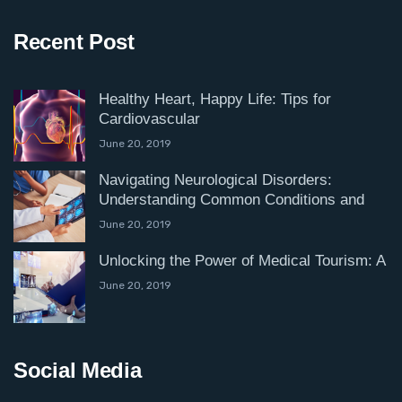
Recent Post
Healthy Heart, Happy Life: Tips for
Cardiovascular
June 20, 2019
Navigating Neurological Disorders:
Understanding Common Conditions and
June 20, 2019
Unlocking the Power of Medical Tourism: A
June 20, 2019
Social Media