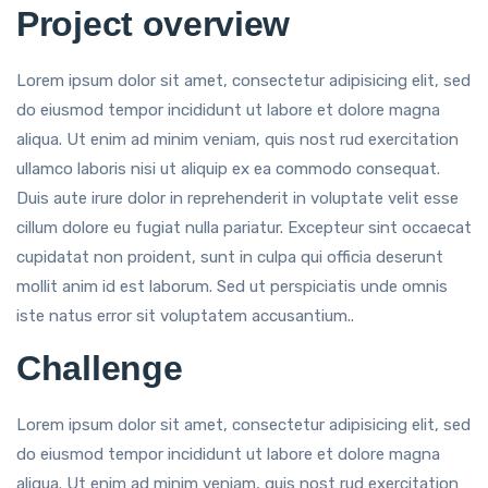
Project overview
Lorem ipsum dolor sit amet, consectetur adipisicing elit, sed
do eiusmod tempor incididunt ut labore et dolore magna
aliqua. Ut enim ad minim veniam, quis nost rud exercitation
ullamco laboris nisi ut aliquip ex ea commodo consequat.
Duis aute irure dolor in reprehenderit in voluptate velit esse
cillum dolore eu fugiat nulla pariatur. Excepteur sint occaecat
cupidatat non proident, sunt in culpa qui officia deserunt
mollit anim id est laborum. Sed ut perspiciatis unde omnis
iste natus error sit voluptatem accusantium..
Challenge
Lorem ipsum dolor sit amet, consectetur adipisicing elit, sed
do eiusmod tempor incididunt ut labore et dolore magna
aliqua. Ut enim ad minim veniam, quis nost rud exercitation