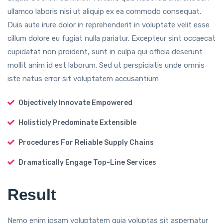
ullamco laboris nisi ut aliquip ex ea commodo consequat.
Duis aute irure dolor in reprehenderit in voluptate velit esse
cillum dolore eu fugiat nulla pariatur. Excepteur sint occaecat
cupidatat non proident, sunt in culpa qui officia deserunt
mollit anim id est laborum. Sed ut perspiciatis unde omnis
iste natus error sit voluptatem accusantium
Objectively Innovate Empowered
Holisticly Predominate Extensible
Procedures For Reliable Supply Chains
Dramatically Engage Top-Line Services
Result
Nemo enim ipsam voluptatem quia voluptas sit aspernatur