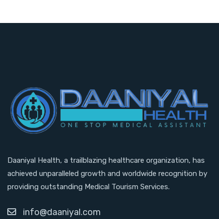
Daaniyal Health, a trailblazing healthcare organization, has
achieved unparalleled growth and worldwide recognition by
providing outstanding Medical Tourism Services.
info@daaniyal.com