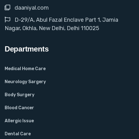
daaniyal.com
D-29/A, Abul Fazal Enclave Part 1, Jamia
Nagar, Okhla, New Delhi, Delhi 110025
Departments
Medical Home Care
Neurology Sargery
Body Surgery
Blood Cancer
Allergic Issue
Dental Care