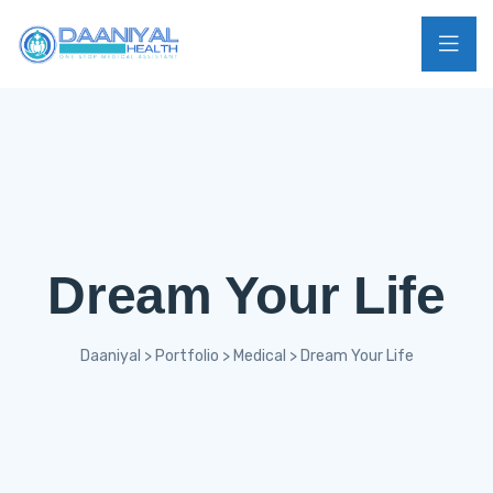
Dream Your Life
Daaniyal
>
Portfolio
>
Medical
>
Dream Your Life